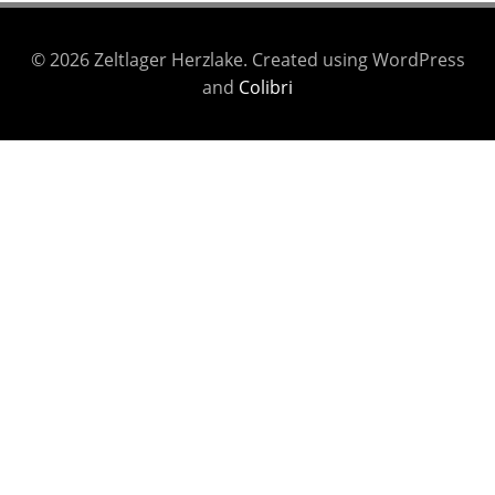
© 2026 Zeltlager Herzlake. Created using WordPress
and
Colibri