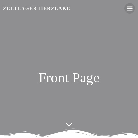
Zum
ZELTLAGER HERZLAKE
Inhalt
springen
Front Page